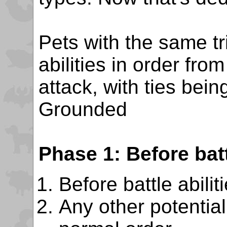
Pets with the same tr
abilities in order fro
attack, with ties bei
Grounded
Phase 1: Before batt
Before battle abilit
Any other potentiall