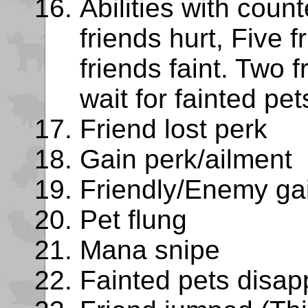
Abilities with coun
friends hurt, Five f
friends faint. Two f
wait for fainted pe
Friend lost perk
Gain perk/ailment
Friendly/Enemy ga
Pet flung
Mana snipe
Fainted pets disap