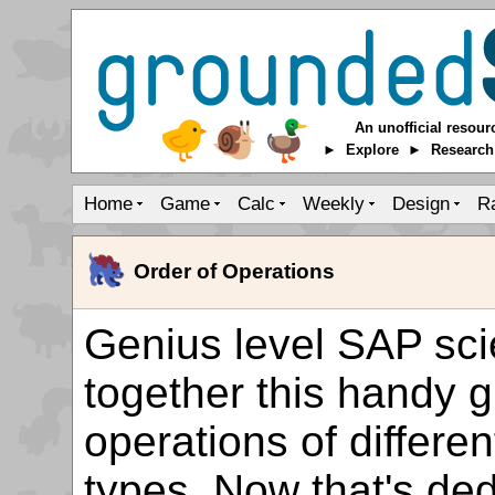
An unofficial resour
► Explore ► Researc
Home
Game
Calc
Weekly
Design
R
Order of Operations
Genius level SAP sci
together this handy g
operations of differe
types. Now that's ded