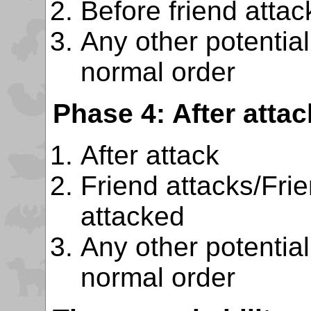
Before friend attac
Any other potentiall
normal order
Phase 4: After attac
After attack
Friend attacks/Fri
attacked
Any other potentiall
normal order