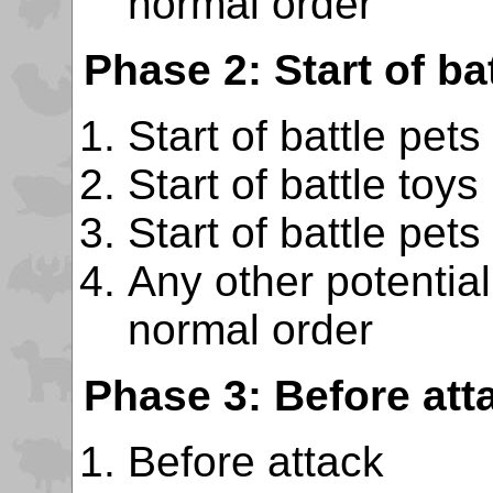
normal order
Phase 2: Start of bat
Start of battle pets
Start of battle toys
Start of battle pets
Any other potentiall
normal order
Phase 3: Before att
Before attack