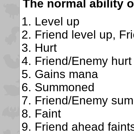
The normal ability o
Level up
Friend level up, Fr
Hurt
Friend/Enemy hurt
Gains mana
Summoned
Friend/Enemy su
Faint
Friend ahead faint