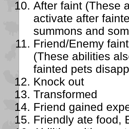
After faint (These a
activate after fain
summons and some
Friend/Enemy faint
(These abilities als
fainted pets disapp
Knock out
Transformed
Friend gained exp
Friendly ate food, 