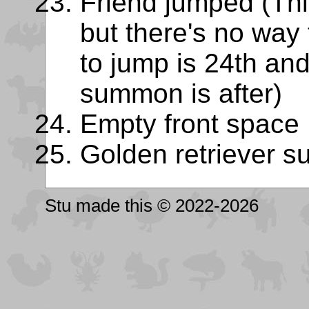
Friend jumped (This
but there's no way 
to jump is 24th and
summon is after)
Empty front space
Golden retriever 
Stu made this © 2022-2026