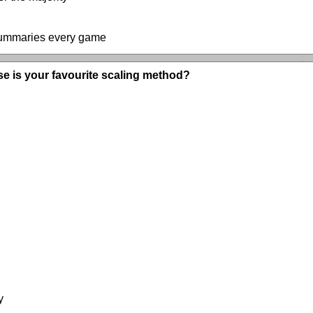
 summaries every game
se is your favourite scaling method?
y