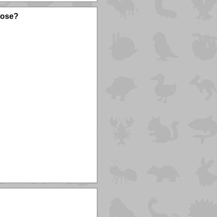
oose?