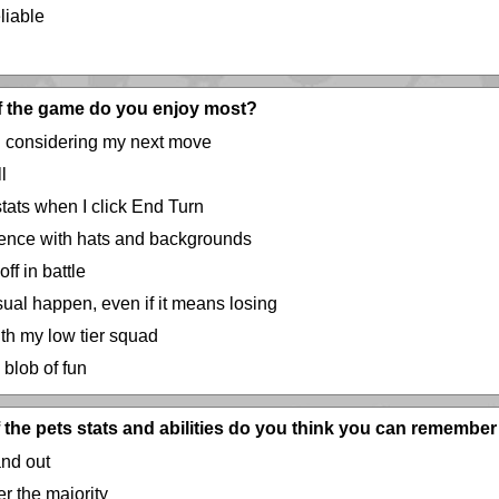
eliable
of the game do you enjoy most?
 considering my next move
l
stats when I click End Turn
ence with hats and backgrounds
f in battle
al happen, even if it means losing
th my low tier squad
 blob of fun
the pets stats and abilities do you think you can remember 
and out
r the majority