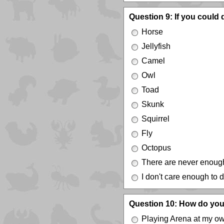
Question 9: If you could
Horse
Jellyfish
Camel
Owl
Toad
Skunk
Squirrel
Fly
Octopus
There are never enoug
I don't care enough to 
Question 10: How do you
Playing Arena at my o