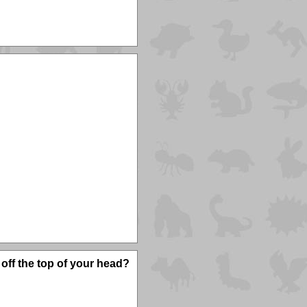
off the top of your head?