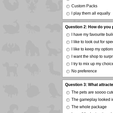
Custom Packs
I play them all equally
Question 2: How do you p
I have my favourite build
I like to look out for sp
I like to keep my optio
I want the shop to surp
I try to mix up my choi
No preference
Question 3: What attracte
The pets are soooo cut
The gameplay looked in
The whole package