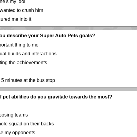
 he's my idol
 wanted to crush him
ured me into it
ou describe your Super Auto Pets goals?
ortant thing to me
ual builds and interactions
cting the achievements
 5 minutes at the bus stop
 pet abilities do you gravitate towards the most?
opposing teams
hole squad on their backs
rise my opponents