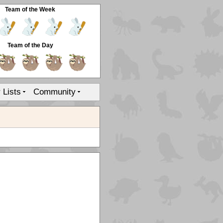
Team of the Week
Team of the Day
r Lists
Community