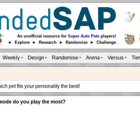
An unofficial resource for
Super Auto Pets
players!
► Explore ► Research ► Randomise ► Challenge
Weekly
Design
Randomise
Arena
Versus
Tie
ch pet fits your personality the best!
mode do you play the most?