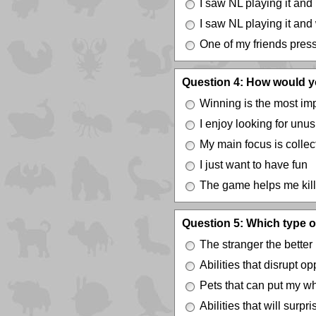
I saw NL playing it and
I saw NL playing it and
One of my friends press
Question 4: How would y
Winning is the most imp
I enjoy looking for unus
My main focus is colle
I just want to have fun
The game helps me kill
Question 5: Which type of
The stranger the better
Abilities that disrupt 
Pets that can put my w
Abilities that will surp