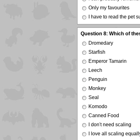
Only my favourites
I have to read the pet
Question 8: Which of the
Dromedary
Starfish
Emperor Tamarin
Leech
Penguin
Monkey
Seal
Komodo
Canned Food
I don't need scaling
I love all scaling equall