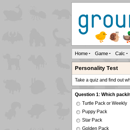
Home
Game
Calc
Personality Test
Take a quiz and find out whi
Question 1: Which pack/
Turtle Pack or Weekly
Puppy Pack
Star Pack
Golden Pack