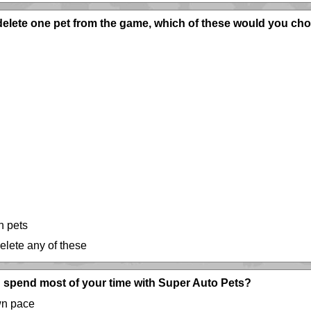
 delete one pet from the game, which of these would you ch
h pets
delete any of these
 spend most of your time with Super Auto Pets?
wn pace