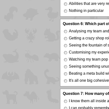
Abilities that are very r
Nothing in particular
Question 6: Which part 
Analysing my team and
Getting a crazy shop rol
Seeing the fountain of 
Customising my experi
Watching my team pop of
Seeing something unusu
Beating a meta build wi
It's all one big cohesive
Question 7: How many of 
I know them all inside 
I can probably remembe