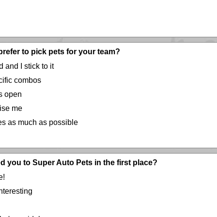
refer to pick pets for your team?
 and I stick to it
ecific combos
ns open
rise me
ces as much as possible
d you to Super Auto Pets in the first place?
e!
teresting