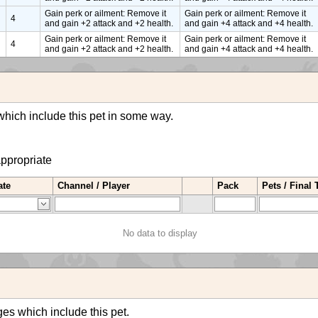
Gain perk or ailment: Remove it
Gain perk or ailment: Remove it
4
and gain +2 attack and +2 health.
and gain +4 attack and +4 health.
Gain perk or ailment: Remove it
Gain perk or ailment: Remove it
4
and gain +2 attack and +2 health.
and gain +4 attack and +4 health.
hich include this pet in some way.
appropriate
ate
Channel / Player
Pack
Pets / Final
No data to display
es which include this pet.