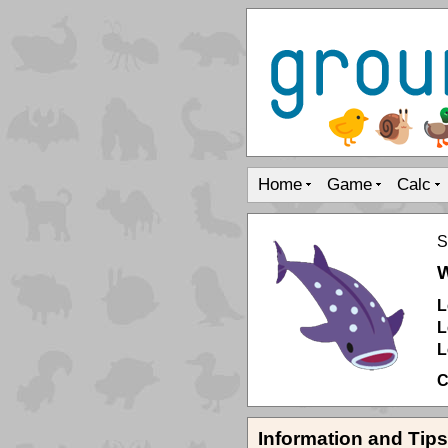
Home
Game
Calc
S
W
L
L
L
C
Information and Tips