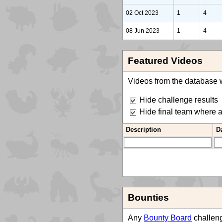
02 Oct 2023
1
4
08 Jun 2023
1
4
Featured Videos
Videos from the database w
Hide challenge results
Hide final team where 
Description
D
Bounties
Any
Bounty Board
challeng