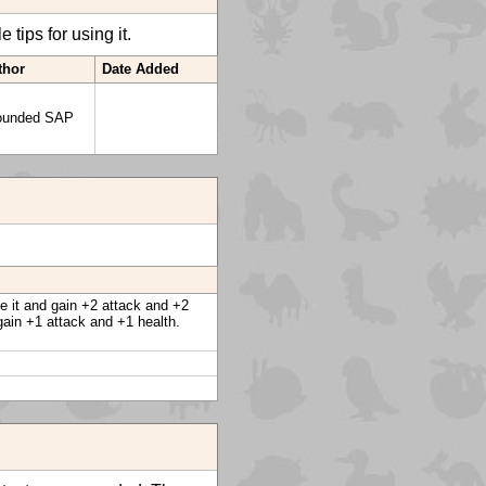
tips for using it.
thor
Date Added
ounded SAP
ve it and gain +2 attack and +2
gain +1 attack and +1 health.