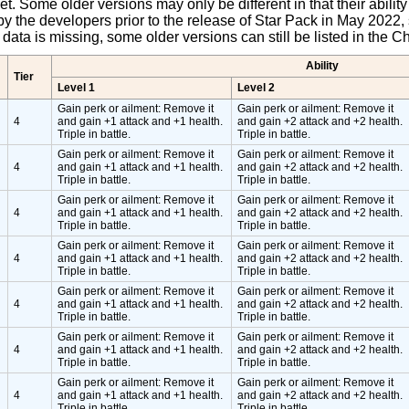
pet. Some older versions may only be different in that their abili
y the developers prior to the release of Star Pack in May 2022, 
et data is missing, some older versions can still be listed in the
Ability
Tier
Level 1
Level 2
Gain perk or ailment: Remove it
Gain perk or ailment: Remove it
4
and gain +1 attack and +1 health.
and gain +2 attack and +2 health.
Triple in battle.
Triple in battle.
Gain perk or ailment: Remove it
Gain perk or ailment: Remove it
4
and gain +1 attack and +1 health.
and gain +2 attack and +2 health.
Triple in battle.
Triple in battle.
Gain perk or ailment: Remove it
Gain perk or ailment: Remove it
4
and gain +1 attack and +1 health.
and gain +2 attack and +2 health.
Triple in battle.
Triple in battle.
Gain perk or ailment: Remove it
Gain perk or ailment: Remove it
4
and gain +1 attack and +1 health.
and gain +2 attack and +2 health.
Triple in battle.
Triple in battle.
Gain perk or ailment: Remove it
Gain perk or ailment: Remove it
4
and gain +1 attack and +1 health.
and gain +2 attack and +2 health.
Triple in battle.
Triple in battle.
Gain perk or ailment: Remove it
Gain perk or ailment: Remove it
4
and gain +1 attack and +1 health.
and gain +2 attack and +2 health.
Triple in battle.
Triple in battle.
Gain perk or ailment: Remove it
Gain perk or ailment: Remove it
4
and gain +1 attack and +1 health.
and gain +2 attack and +2 health.
Triple in battle.
Triple in battle.