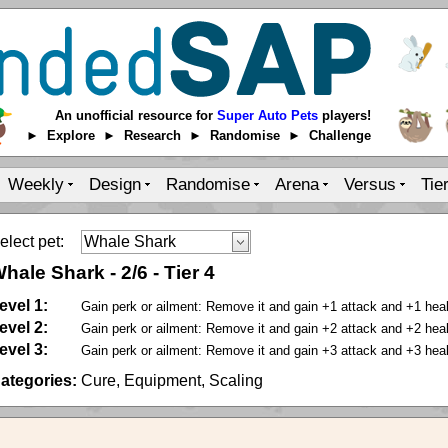
An unofficial resource for
Super Auto Pets
players!
► Explore ► Research ► Randomise ► Challenge
Weekly
Design
Randomise
Arena
Versus
Tie
elect pet:
hale Shark
-
2
/
6
-
Tier 4
evel 1:
Gain perk or ailment: Remove it and gain +1 attack and +1 health
evel 2:
Gain perk or ailment: Remove it and gain +2 attack and +2 health
evel 3:
Gain perk or ailment: Remove it and gain +3 attack and +3 health
ategories:
Cure, Equipment, Scaling