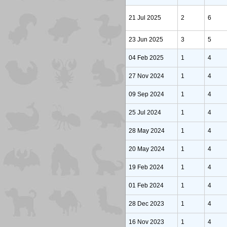
21 Jul 2025
2
6
23 Jun 2025
3
5
04 Feb 2025
1
4
27 Nov 2024
1
4
09 Sep 2024
1
4
25 Jul 2024
1
4
28 May 2024
1
4
20 May 2024
1
4
19 Feb 2024
1
4
01 Feb 2024
1
4
28 Dec 2023
1
4
16 Nov 2023
1
4