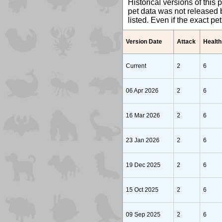
Historical versions of this 
pet data was not released b
listed. Even if the exact p
Version Date
Attack
Health
Current
2
6
06 Apr 2026
2
6
16 Mar 2026
2
6
23 Jan 2026
2
6
19 Dec 2025
2
6
15 Oct 2025
2
6
09 Sep 2025
2
6