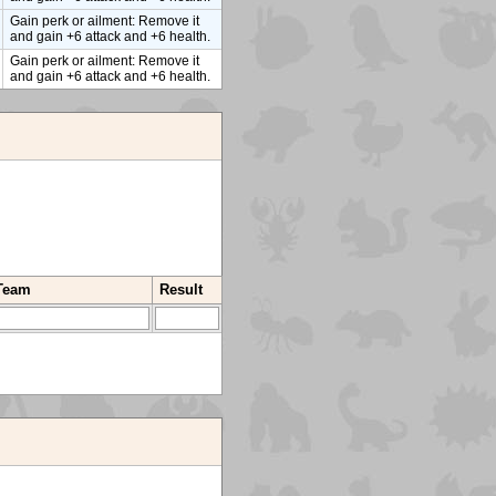
Gain perk or ailment: Remove it
and gain +6 attack and +6 health.
Gain perk or ailment: Remove it
and gain +6 attack and +6 health.
 Team
Result