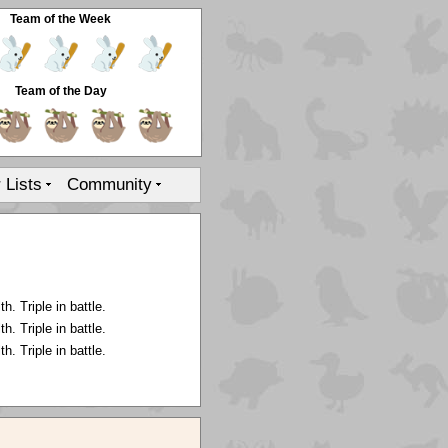
Team of the Week
Team of the Day
r Lists
Community
. Triple in battle.
. Triple in battle.
. Triple in battle.