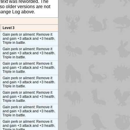
ty text was reworded. The
so older versions are not
 Change Log above.
Level 3
Gain perk or ailment: Remove it
and gain +3 attack and +3 health.
Triple in battle.
Gain perk or ailment: Remove it
and gain +3 attack and +3 health.
Triple in battle.
Gain perk or ailment: Remove it
and gain +3 attack and +3 health.
Triple in battle.
Gain perk or ailment: Remove it
and gain +3 attack and +3 health.
Triple in battle.
Gain perk or ailment: Remove it
and gain +3 attack and +3 health.
Triple in battle.
Gain perk or ailment: Remove it
and gain +3 attack and +3 health.
Triple in battle.
Gain perk or ailment: Remove it
and gain +3 attack and +3 health.
Triple in battle.