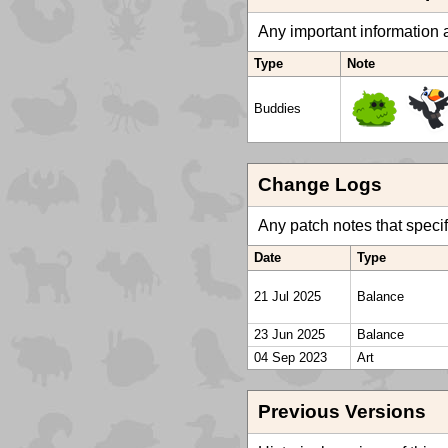
Any important information a
Type
Note
Buddies
Change Logs
Any patch notes that specific
Date
Type
21 Jul 2025
Balance
23 Jun 2025
Balance
04 Sep 2023
Art
Previous Versions