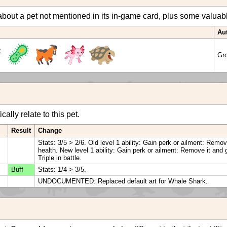
bout a pet not mentioned in its in-game card, plus some valuable 
Au
Gr
ally relate to this pet.
Result
Change
Stats: 3/5 > 2/6. Old level 1 ability: Gain perk or ailment: Remo
health. New level 1 ability: Gain perk or ailment: Remove it and 
Triple in battle.
Buff
Stats: 1/4 > 3/5.
UNDOCUMENTED: Replaced default art for Whale Shark.