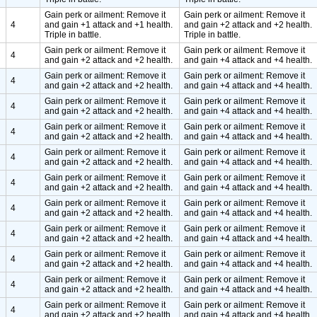
Gain perk or ailment: Remove it
Gain perk or ailment: Remove it
4
and gain +1 attack and +1 health.
and gain +2 attack and +2 health.
Triple in battle.
Triple in battle.
Gain perk or ailment: Remove it
Gain perk or ailment: Remove it
4
and gain +2 attack and +2 health.
and gain +4 attack and +4 health.
Gain perk or ailment: Remove it
Gain perk or ailment: Remove it
4
and gain +2 attack and +2 health.
and gain +4 attack and +4 health.
Gain perk or ailment: Remove it
Gain perk or ailment: Remove it
4
and gain +2 attack and +2 health.
and gain +4 attack and +4 health.
Gain perk or ailment: Remove it
Gain perk or ailment: Remove it
4
and gain +2 attack and +2 health.
and gain +4 attack and +4 health.
Gain perk or ailment: Remove it
Gain perk or ailment: Remove it
4
and gain +2 attack and +2 health.
and gain +4 attack and +4 health.
Gain perk or ailment: Remove it
Gain perk or ailment: Remove it
4
and gain +2 attack and +2 health.
and gain +4 attack and +4 health.
Gain perk or ailment: Remove it
Gain perk or ailment: Remove it
4
and gain +2 attack and +2 health.
and gain +4 attack and +4 health.
Gain perk or ailment: Remove it
Gain perk or ailment: Remove it
4
and gain +2 attack and +2 health.
and gain +4 attack and +4 health.
Gain perk or ailment: Remove it
Gain perk or ailment: Remove it
4
and gain +2 attack and +2 health.
and gain +4 attack and +4 health.
Gain perk or ailment: Remove it
Gain perk or ailment: Remove it
4
and gain +2 attack and +2 health.
and gain +4 attack and +4 health.
Gain perk or ailment: Remove it
Gain perk or ailment: Remove it
4
and gain +2 attack and +2 health.
and gain +4 attack and +4 health.