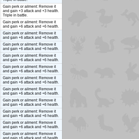
Gain perk or ailment: Remove it
and gain +3 attack and +3 health.
Triple in battle.
Gain perk or ailment: Remove it
and gain +6 attack and +6 health.
Gain perk or ailment: Remove it
and gain +6 attack and +6 health.
Gain perk or ailment: Remove it
and gain +6 attack and +6 health.
Gain perk or ailment: Remove it
and gain +6 attack and +6 health.
Gain perk or ailment: Remove it
and gain +6 attack and +6 health.
Gain perk or ailment: Remove it
and gain +6 attack and +6 health.
Gain perk or ailment: Remove it
and gain +6 attack and +6 health.
Gain perk or ailment: Remove it
and gain +6 attack and +6 health.
Gain perk or ailment: Remove it
and gain +6 attack and +6 health.
Gain perk or ailment: Remove it
and gain +6 attack and +6 health.
Gain perk or ailment: Remove it
and gain +6 attack and +6 health.