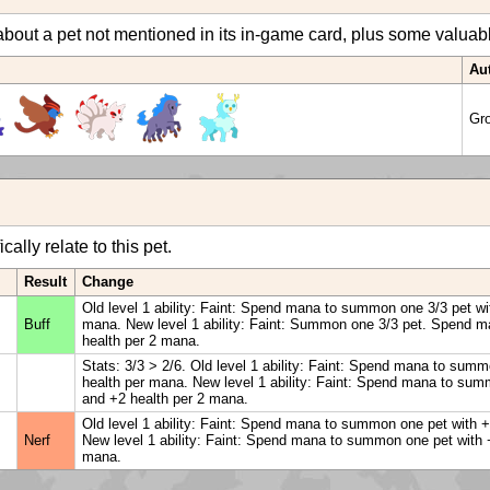
bout a pet not mentioned in its in-game card, plus some valuable 
Au
Gr
ally relate to this pet.
Result
Change
Old level 1 ability: Faint: Spend mana to summon one 3/3 pet wi
Buff
mana. New level 1 ability: Faint: Summon one 3/3 pet. Spend ma
health per 2 mana.
Stats: 3/3 > 2/6. Old level 1 ability: Faint: Spend mana to sum
health per mana. New level 1 ability: Faint: Spend mana to sum
and +2 health per 2 mana.
Old level 1 ability: Faint: Spend mana to summon one pet with 
Nerf
New level 1 ability: Faint: Spend mana to summon one pet with 
mana.