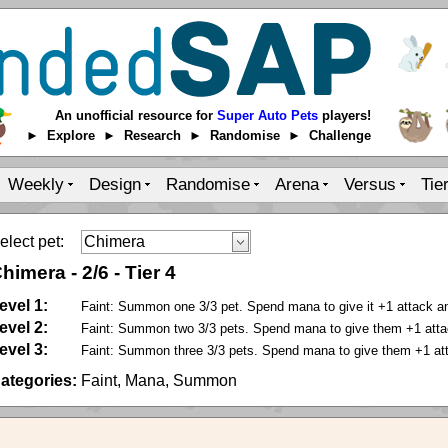
An unofficial resource for
Super Auto Pets
players!
► Explore ► Research ► Randomise ► Challenge
Weekly
Design
Randomise
Arena
Versus
Tie
elect pet:
himera
-
2
/
6
-
Tier 4
evel 1:
Faint: Summon one 3/3 pet. Spend mana to give it +1 attack a
evel 2:
Faint: Summon two 3/3 pets. Spend mana to give them +1 atta
evel 3:
Faint: Summon three 3/3 pets. Spend mana to give them +1 at
ategories:
Faint, Mana, Summon