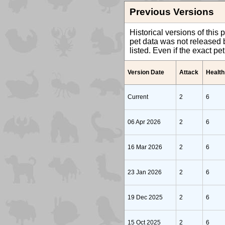
Previous Versions
Historical versions of this 
pet data was not released b
listed. Even if the exact p
Version Date
Attack
Health
Current
2
6
06 Apr 2026
2
6
16 Mar 2026
2
6
23 Jan 2026
2
6
19 Dec 2025
2
6
15 Oct 2025
2
6