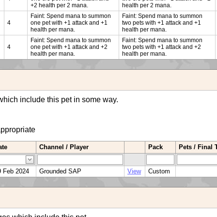
+2 health per 2 mana.
health per 2 mana.
Faint: Spend mana to summon
Faint: Spend mana to summon
4
one pet with +1 attack and +1
two pets with +1 attack and +1
health per mana.
health per mana.
Faint: Spend mana to summon
Faint: Spend mana to summon
4
one pet with +1 attack and +2
two pets with +1 attack and +2
health per mana.
health per mana.
hich include this pet in some way.
appropriate
ate
Channel / Player
Pack
Pets / Final
9 Feb 2024
Grounded SAP
View
Custom