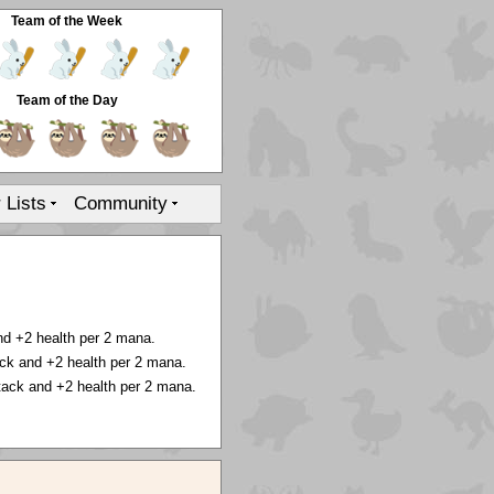
Team of the Week
Team of the Day
r Lists
Community
nd +2 health per 2 mana.
ck and +2 health per 2 mana.
tack and +2 health per 2 mana.