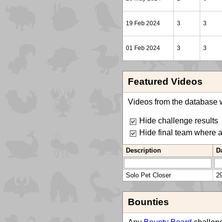
19 Feb 2024
3
3
01 Feb 2024
3
3
Featured Videos
Videos from the database w
Hide challenge results
Hide final team where 
Description
D
Solo Pet Closer
2
Bounties