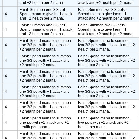
and +2 health per 2 mana.
attack and +2 health per 2 mana.
Faint: Summon one 3/3 pet.
Faint: Summon two 3/3 pets.
4
Spend mana to give it +1 attack
Spend mana to give them +1
and +2 health per 2 mana.
attack and +2 health per 2 mana.
Faint: Summon one 3/3 pet.
Faint: Summon two 3/3 pets.
4
Spend mana to give it +1 attack
Spend mana to give them +1
and +2 health per 2 mana.
attack and +2 health per 2 mana.
Faint: Spend mana to summon
Faint: Spend mana to summon
4
one 3/3 pet with +1 attack and
two 3/3 pets with +1 attack and +2
+2 health per 2 mana.
health per 2 mana.
Faint: Spend mana to summon
Faint: Spend mana to summon
4
one 3/3 pet with +1 attack and
two 3/3 pets with +1 attack and +2
+2 health per 2 mana.
health per 2 mana.
Faint: Spend mana to summon
Faint: Spend mana to summon
4
one 3/3 pet with +1 attack and
two 3/3 pets with +1 attack and +2
+2 health per 2 mana.
health per 2 mana.
Faint: Spend mana to summon
Faint: Spend mana to summon
4
one 3/3 pet with +1 attack and
two 3/3 pets with +1 attack and +2
+2 health per 2 mana.
health per 2 mana.
Faint: Spend mana to summon
Faint: Spend mana to summon
4
one 3/3 pet with +1 attack and
two 3/3 pets with +1 attack and +2
+2 health per 2 mana.
health per 2 mana.
Faint: Spend mana to summon
Faint: Spend mana to summon
4
one pet with +1 attack and +1
two pets with +1 attack and +1
health per mana.
health per mana.
Faint: Spend mana to summon
Faint: Spend mana to summon
4
one 3/3 pet with +1 attack and
two 3/3 pets with +1 attack and +2