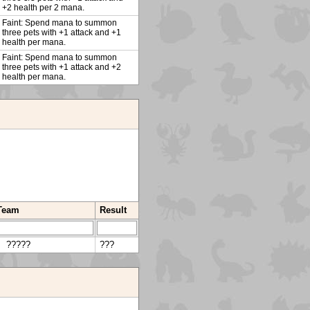
+2 health per 2 mana.
Faint: Spend mana to summon
three pets with +1 attack and +1
health per mana.
Faint: Spend mana to summon
three pets with +1 attack and +2
health per mana.
 Team
Result
?????
???