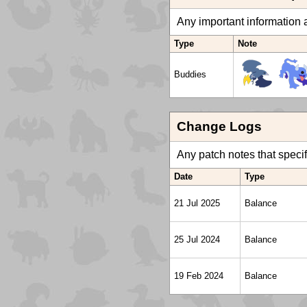
Any important information a
Type
Note
Buddies
Change Logs
Any patch notes that specific
Date
Type
21 Jul 2025
Balance
25 Jul 2024
Balance
19 Feb 2024
Balance