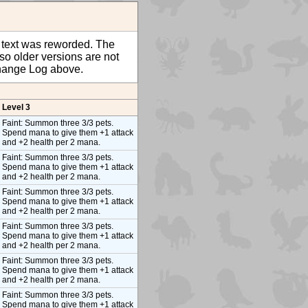
ty text was reworded. The
so older versions are not
 Change Log above.
Level 3
Faint: Summon three 3/3 pets.
Spend mana to give them +1 attack
and +2 health per 2 mana.
Faint: Summon three 3/3 pets.
Spend mana to give them +1 attack
and +2 health per 2 mana.
Faint: Summon three 3/3 pets.
Spend mana to give them +1 attack
and +2 health per 2 mana.
Faint: Summon three 3/3 pets.
Spend mana to give them +1 attack
and +2 health per 2 mana.
Faint: Summon three 3/3 pets.
Spend mana to give them +1 attack
and +2 health per 2 mana.
Faint: Summon three 3/3 pets.
Spend mana to give them +1 attack