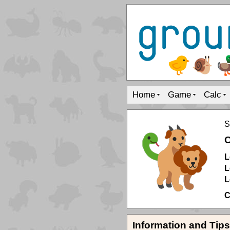
Home
Game
Calc
S
C
L
L
L
C
Information and Tips