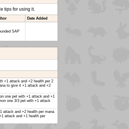
tips for using it.
thor
Date Added
ounded SAP
th +1 attack and +2 health per 2
na to give it +1 attack and +2
mon one pet with +1 attack and +1
mon one 3/3 pet with +1 attack
+1 attack and +2 health per mana.
+1 attack and +1 health per