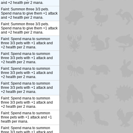
and +2 health per 2 mana.
Faint: Summon three 3/3 pets.
Spend mana to give them +1 attack
and +2 health per 2 mana.
Faint: Summon three 3/3 pets.
Spend mana to give them +1 attack
and +2 health per 2 mana.
Faint: Spend mana to summon
three 3/3 pets with +1 attack and
+2 health per 2 mana.
Faint: Spend mana to summon
three 3/3 pets with +1 attack and
+2 health per 2 mana.
Faint: Spend mana to summon
three 3/3 pets with +1 attack and
+2 health per 2 mana.
Faint: Spend mana to summon
three 3/3 pets with +1 attack and
+2 health per 2 mana.
Faint: Spend mana to summon
three 3/3 pets with +1 attack and
+2 health per 2 mana.
Faint: Spend mana to summon
three pets with +1 attack and +1
health per mana.
Faint: Spend mana to summon
three 3/3 pets with +1 attack and