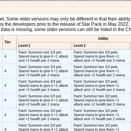
pet. Some older versions may only be different in that their abili
y the developers prior to the release of Star Pack in May 2022, 
et data is missing, some older versions can still be listed in the
Ability
Tier
Level 1
Level 2
Faint: Summon one 3/3 pet.
Faint: Summon two 3/3 pets.
4
Spend mana to give it +1 attack
Spend mana to give them +1
and +2 health per 2 mana.
attack and +2 health per 2 mana.
Faint: Summon one 3/3 pet.
Faint: Summon two 3/3 pets.
4
Spend mana to give it +1 attack
Spend mana to give them +1
and +2 health per 2 mana.
attack and +2 health per 2 mana.
Faint: Summon one 3/3 pet.
Faint: Summon two 3/3 pets.
4
Spend mana to give it +1 attack
Spend mana to give them +1
and +2 health per 2 mana.
attack and +2 health per 2 mana.
Faint: Summon one 3/3 pet.
Faint: Summon two 3/3 pets.
4
Spend mana to give it +1 attack
Spend mana to give them +1
and +2 health per 2 mana.
attack and +2 health per 2 mana.
Faint: Summon one 3/3 pet.
Faint: Summon two 3/3 pets.
4
Spend mana to give it +1 attack
Spend mana to give them +1
and +2 health per 2 mana.
attack and +2 health per 2 mana.
Faint: Summon one 3/3 pet.
Faint: Summon two 3/3 pets.
4
Spend mana to give it +1 attack
Spend mana to give them +1