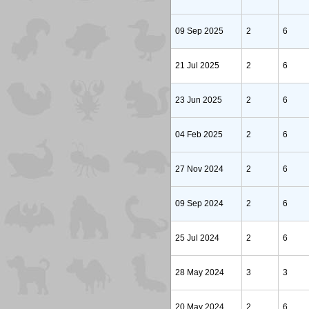
09 Sep 2025
2
6
21 Jul 2025
2
6
23 Jun 2025
2
6
04 Feb 2025
2
6
27 Nov 2024
2
6
09 Sep 2024
2
6
25 Jul 2024
2
6
28 May 2024
3
3
20 May 2024
2
6